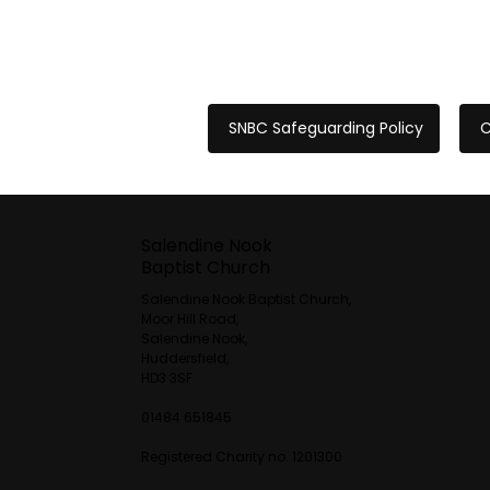
SNBC Safeguarding Policy
C
Salendine Nook
Baptist Church
Salendine Nook Baptist Church,
Moor Hill Road,
Salendine Nook,
Huddersfield,
HD3 3SF
01484 651845
Registered Charity no. 1201300