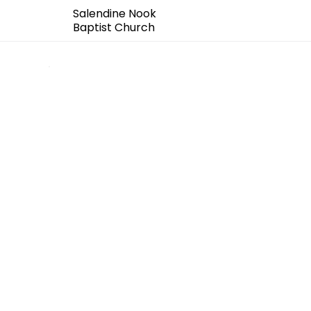
Salendine Nook
Baptist Church