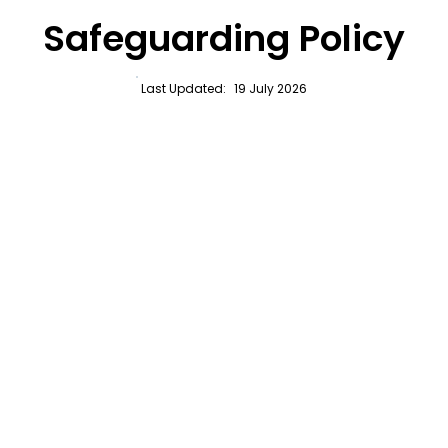
Safeguarding Policy
Last Updated:
19 July 2026