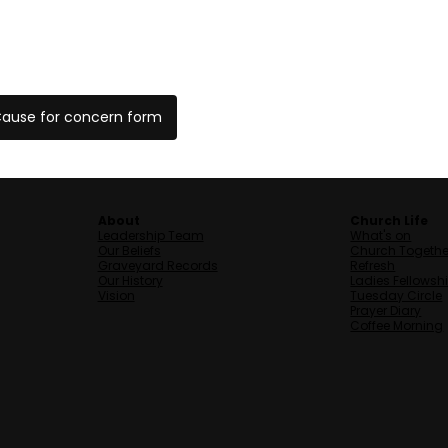
ause for concern form
About
Church Life
Leadership Team
What's on
Our Beliefs
Church Togethe
Graveyard Records
Refresh
Our History
Ladies Fellowsh
Vision
Tuesday Circle
Prayer Diary
Coffee Morning