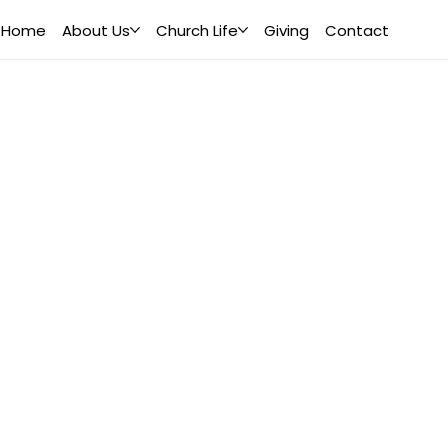
Home
About Us
Church Life
Giving
Contact