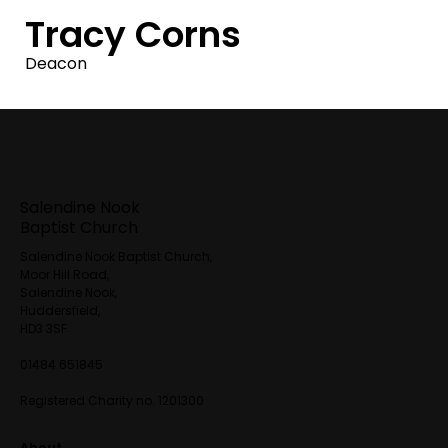
Tracy Corns
Deacon
Salendine Nook
Baptist Church
Salendine Nook Baptist Church,
Moor Hill Road,
Salendine Nook,
Huddersfield,
HD3 3SF
01484 651845
Registered Charity no. 1201300
About