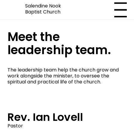
Salendine Nook
Menu
Baptist Church
Meet the
leadership team.
The leadership team help the church grow and
work alongside the minister, to oversee the
spiritual and practical life of the church.
Rev. Ian Lovell
Pastor