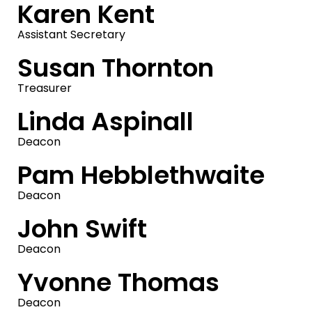
Karen Kent
Assistant Secretary
Susan Thornton
Treasurer
Linda Aspinall
Deacon
Pam Hebblethwaite
Deacon
John Swift
Deacon
Yvonne Thomas
Deacon