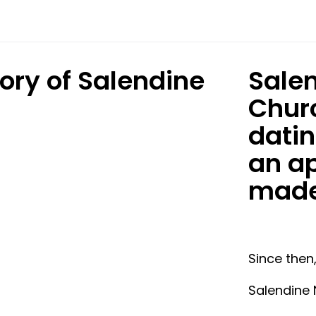
tory of Salendine
Salen
.
Churc
datin
an ap
mad
Since then
Salendine 