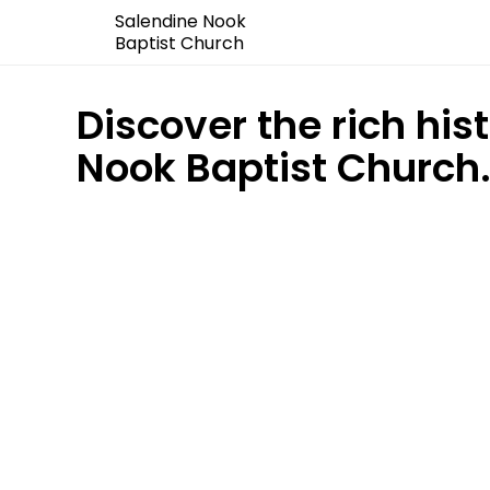
Salendine Nook
Baptist Church
Discover the rich his
Nook Baptist Church