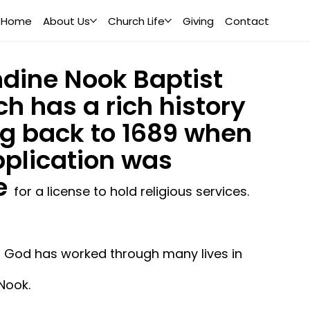
Home
About Us
Church Life
Giving
Contact
dine Nook Baptist
h has a rich history
g back to 1689 when
plication was
e
for a license to hold religious services.
, God has worked through many lives in
Nook.