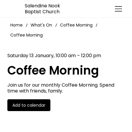
Salendine Nook
Baptist Church
Home
What's On
Coffee Morning
/
/
/
Coffee Morning
Saturday 13 January, 10:00 am – 12:00 pm
Coffee Morning
Join us for our monthly Coffee Morning. Spend
time with friends, family.
Add to calendar