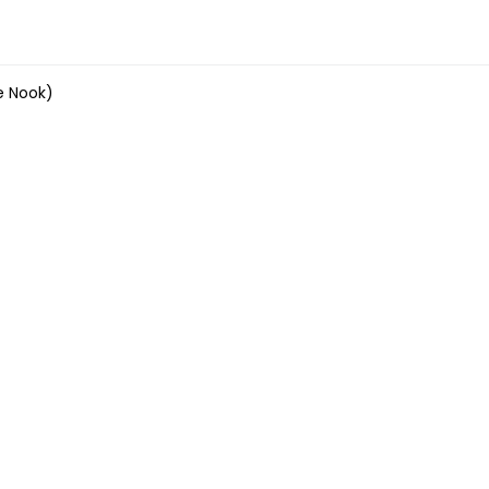
e Nook)