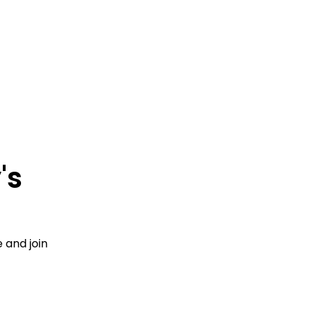
's
 and join