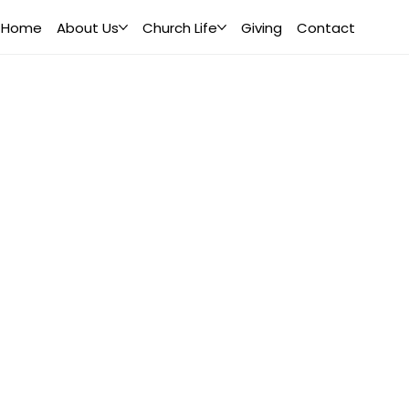
Home
About Us
Church Life
Giving
Contact