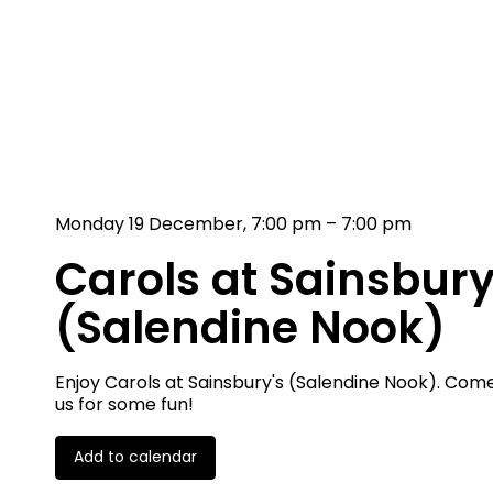
Monday 19 December, 7:00 pm – 7:00 pm
Carols at Sainsbury
(Salendine Nook)
Enjoy Carols at Sainsbury's (Salendine Nook). Come
us for some fun!
Add to calendar